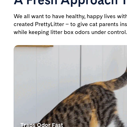
We all want to have healthy, happy lives wit
created PrettyLitter – to give cat parents ins
while keeping litter box odors under control.
Traps Odor Fast