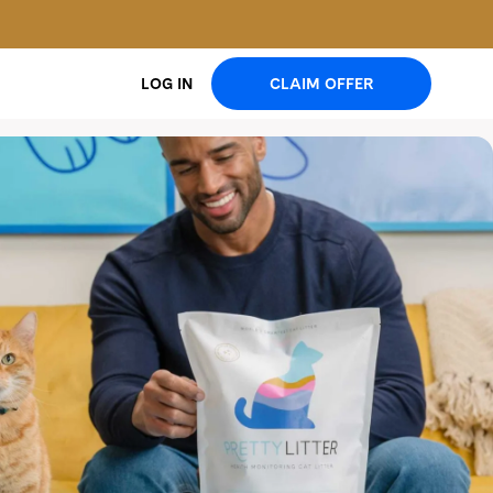
CLAIM OFFER
LOG IN