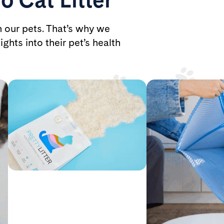
h our pets. That’s why we
ights into their pet’s health