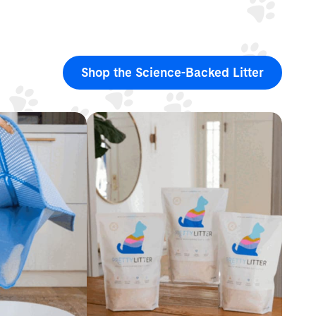
Shop the Science-Backed Litter