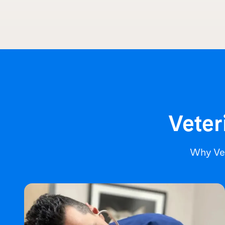
Veter
Why Ve