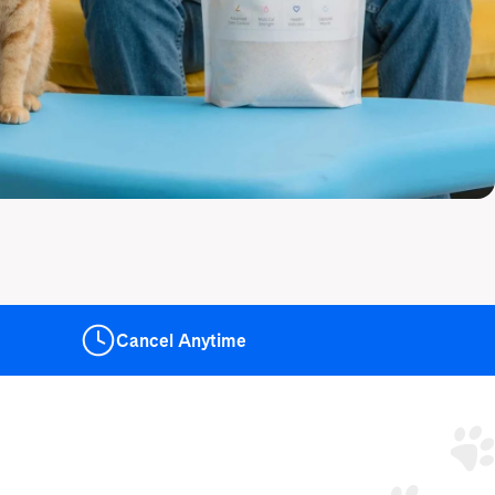
Cancel
Anytime