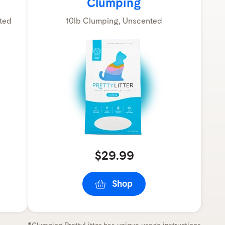
Clumping
ted
10lb Clumping, Unscented
$29.99
Shop