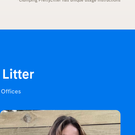
*Clumping PrettyLitter has unique usage instructions
 Litter
r Offices