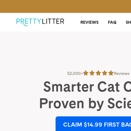
REVIEWS
FAQ
S
52,000+
Reviews
Smarter Cat 
Proven by Sci
CLAIM $14.99 FIRST BA