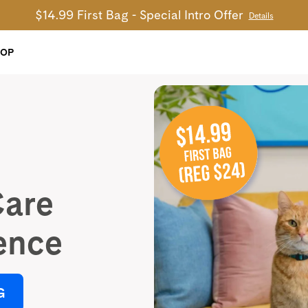
$14.99 First Bag - Special Intro Offer
Details
HOP
Care
ence
G