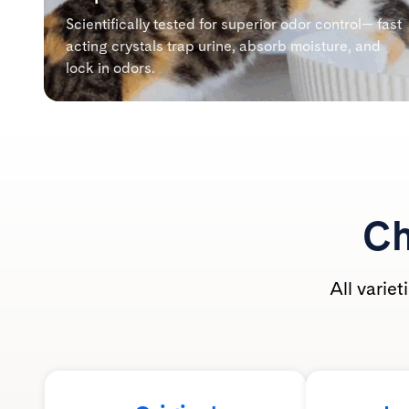
Scientifically tested for superior odor control— fast
acting crystals trap urine, absorb moisture, and
lock in odors.
Ch
All varie