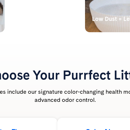
Monitors Your Cat’s
Health
Low Dust = L
Our color-changing tech
Lab tests have s
shows abnormal alkalinity,
undetectable bre
acidity, and the presence of
dust levels during
blood.
PrettyLitter is ca
friendly for the wh
oose Your
Purrfect Lit
ties include our signature color-changing health m
advanced odor control.