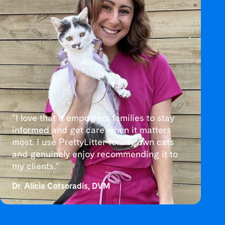
"I love that it empowers families to stay
informed and get care when it matters
most. I use PrettyLitter for my own cats
and genuinely enjoy recommending it to
my clients."
Dr. Alicia Cotsoradis, DVM