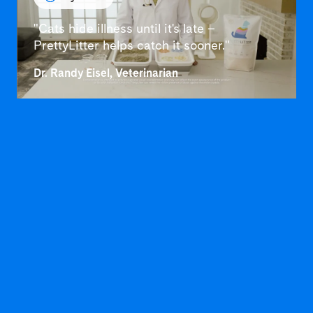
"Cats hide illness until it's late –
PrettyLitter helps catch it sooner."
Dr. Randy Eisel, Veterinarian