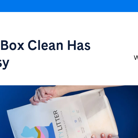
r Box
Clean Has
sy
W