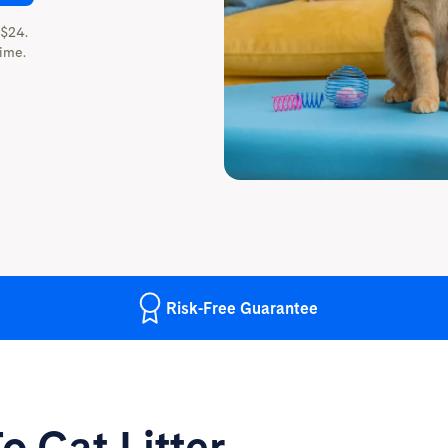
 $24.
ime.
Risk-Free
Guarantee
o Cat Litter