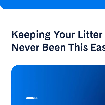
Keeping Your Litte
Never Been
This Ea