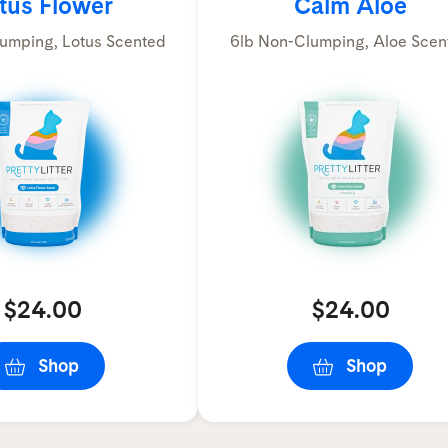
tus Flower
Calm Aloe
umping, Lotus Scented
6lb Non-Clumping, Aloe Scen
$24.00
$24.00
Shop
Shop