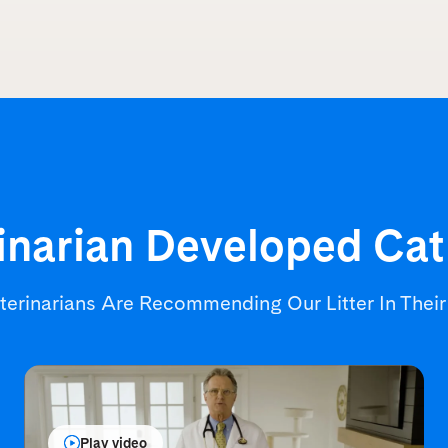
inarian Developed
Cat
terinarians Are Recommending
Our Litter In Thei
Play video