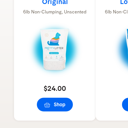
Original
Lo
6lb Non-Clumping, Unscented
6lb Non-Cl
$24.00
Shop