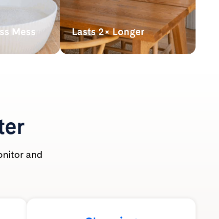
ess Mess
Lasts 2× Longer
hown
Our lightweight crystals last up
athing zone
to 2x longer* than clumping
 use.
clay litter, making it more
t-safe and
powerful pound for pound.
ole family.
*By volume. Based on average monthly
use per cat of silica litter at 2” depth vs.
clumping clay litter at 3” depth with
ter
routine scooping. Actual usage may vary.
onitor and