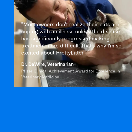
"Most owners don't realize their cats are
coping with an illness unless the disease
has significantly progressed making
treatment more difficult. That's why I'm so
excited about PrettyLitter."
Dr. DeWire, Veterinarian
Pfizer Clinical Achievement Award for Excellence in
Veterinary Medicine