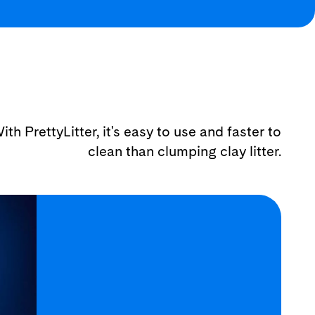
ith PrettyLitter, it's easy to use and faster to
clean than clumping clay litter.