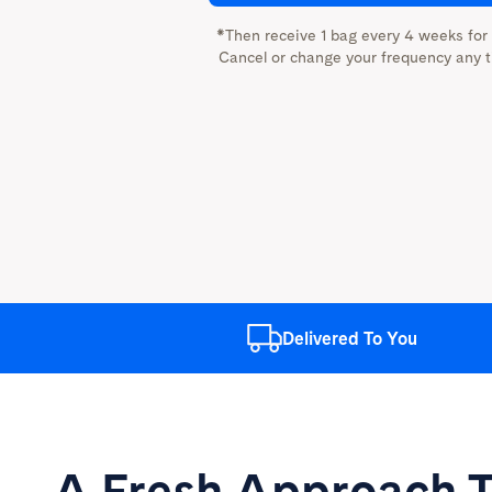
*Then receive 1 bag every 4 weeks for
Cancel or change your frequency any t
Delivered
To You
A Fresh Approach
T