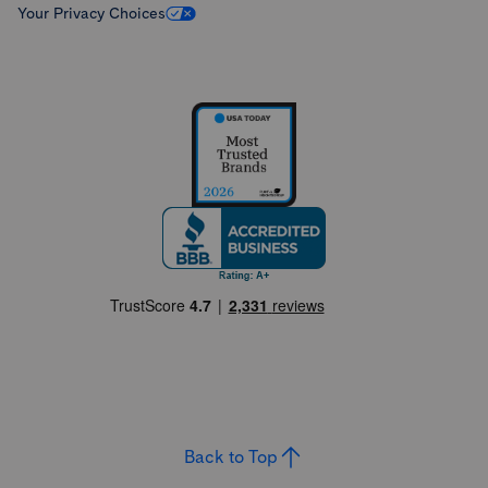
Your Privacy Choices
Back to Top