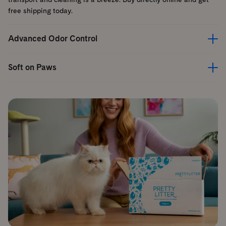
free shipping today.
Advanced Odor Control
Soft on Paws