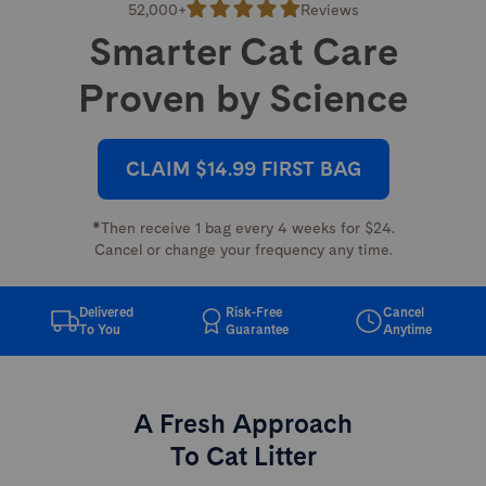
52,000+
Reviews
Smarter Cat Care
Proven by Science
CLAIM $14.99 FIRST BAG
*Then receive 1 bag every 4 weeks for $24.
Cancel or change your frequency any time.
Delivered
Risk-Free
Cancel
To You
Guarantee
Anytime
A Fresh Approach
To Cat Litter