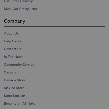
Cat Litter Delivery
Multi Cat PrettyLitter
Company
About Us
Help Center
Contact Us
In The News
Community Service
Careers
Canada Store
Mexico Store
Store Locator
Become an Affiliate