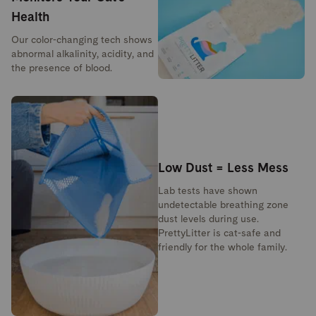
Health
Our color-changing tech shows
abnormal alkalinity, acidity, and
the presence of blood.
Low Dust = Less Mess
Lab tests have shown
undetectable breathing zone
dust levels during use.
PrettyLitter is cat-safe and
friendly for the whole family.