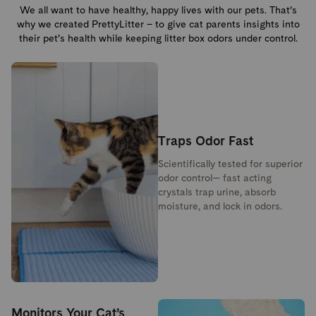
We all want to have healthy, happy lives with our pets. That’s
why we created PrettyLitter – to give cat parents insights into
their pet’s health while keeping litter box odors under control.
Traps Odor Fast
Scientifically tested for superior
odor control— fast acting
crystals trap urine, absorb
moisture, and lock in odors.
Monitors Your Cat’s