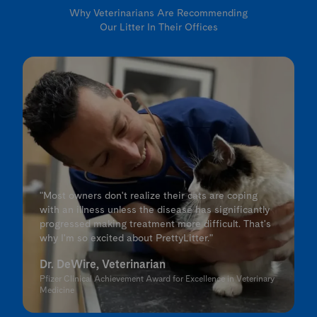
Why Veterinarians Are Recommending
Our Litter In Their Offices
"Most owners don't realize their cats are coping
with an illness unless the disease has significantly
progressed making treatment more difficult. That's
why I'm so excited about PrettyLitter."
Dr. DeWire, Veterinarian
Pfizer Clinical Achievement Award for Excellence in Veterinary
Medicine