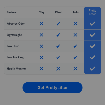
Pretty
Feature
Clay
Plant
Tofu
Litter
Absorbs Odor
Lightweight
Low Dust
Low Tracking
Health Monitor
Get PrettyLitter