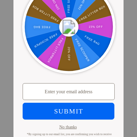
Where Millions of Cat Parents Shop
PrettyLitter
View Store Locator
Proof from Cat Parents
Like You