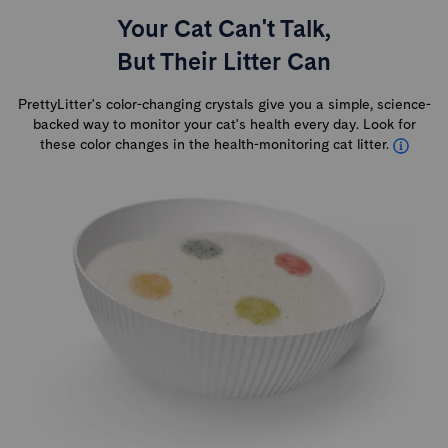
Your Cat Can't Talk,
But Their Litter Can
PrettyLitter's color-changing crystals give you a simple, science-
backed way to monitor your cat's health every day. Look for
these color changes in the health-monitoring cat litter.