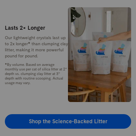
Lasts 2× Longer
Our lightweight crystals last up
to 2x longer* than clumping clay
litter, making it more powerful
pound for pound.
*By volume. Based on average
monthly use per cat of silica litter at 2”
depth vs. clumping clay litter at 3”
depth with routine scooping. Actual
usage may vary.
Shop the Science-Backed Litter