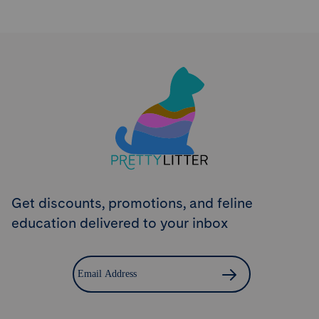
Try PrettyLitter
Risk-Free for 30 Days
Don't like the litter? First time customers can return
the product within 30 days and we'll issue a full
refund.
Get Started
Get discounts, promotions, and feline
education delivered to your inbox