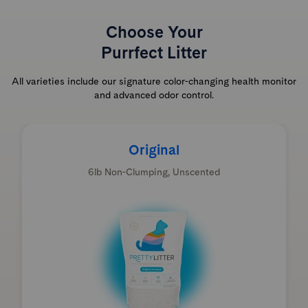
Choose Your
Purrfect Litter
All varieties include our signature color-changing health monitor
and advanced odor control.
Original
6lb Non-Clumping, Unscented