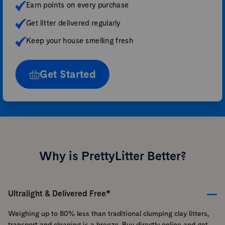
Earn points on every purchase
Get litter delivered regularly
Keep your house smelling fresh
Get Started
Why is PrettyLitter Better?
Ultralight & Delivered Free*
Weighing up to 80% less than traditional clumping clay litters,
transport and cleaning is a breeze. Buy directly online and get