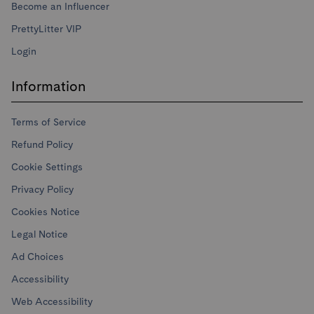
Become an Influencer
PrettyLitter VIP
Login
Information
Terms of Service
Refund Policy
Cookie Settings
Privacy Policy
Cookies Notice
Legal Notice
Ad Choices
Accessibility
Web Accessibility