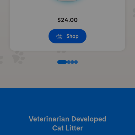
$24.00
Shop
Veterinarian Developed
Cat Litter