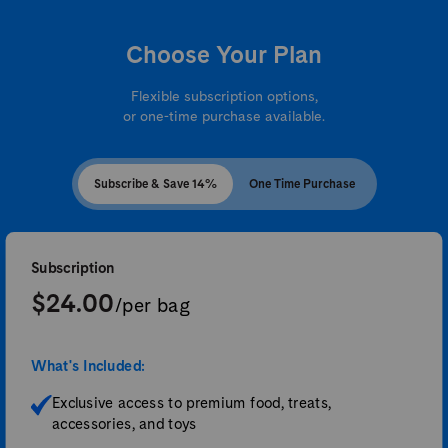
Choose Your Plan
Flexible subscription options,
or one-time purchase available.
Subscribe & Save 14%
One Time Purchase
Subscription
$24.00
/per bag
What's Included:
Exclusive access to premium food, treats,
accessories, and toys