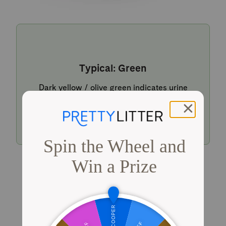
Typical: Green
Dark yellow / olive green indicates urine
within a typical pH range.
Shop PrettyLitter