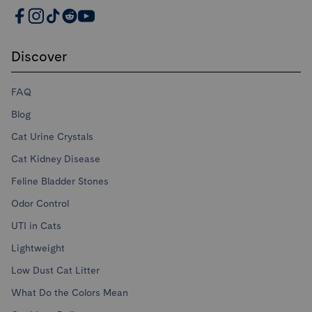
PrettyLitter Resources
Discover
FAQ
Blog
Cat Urine Crystals
Cat Kidney Disease
Feline Bladder Stones
Odor Control
UTI in Cats
Lightweight
Low Dust Cat Litter
What Do the Colors Mean