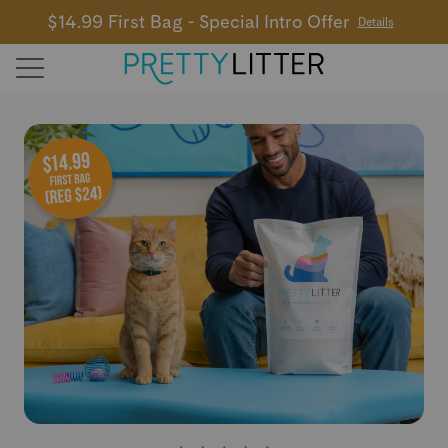
$14.99 First Bag - Special Intro Offer
Details