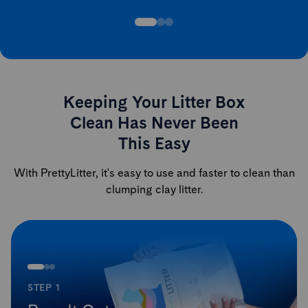
Keeping Your Litter Box
Clean Has Never Been
This Easy
With PrettyLitter, it's easy to use and faster to clean than
clumping clay litter.
STEP 1