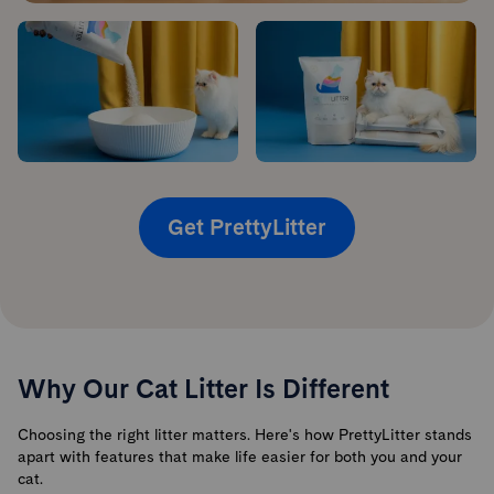
Get PrettyLitter
Why Our Cat Litter Is Different
Choosing the right litter matters. Here's how PrettyLitter stands
apart with features that make life easier for both you and your
cat.