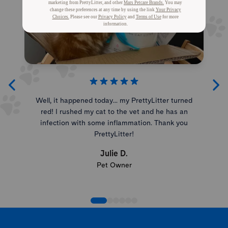
Well, it happened today... my PrettyLitter turned
red! I rushed my cat to the vet and he has an
infection with some inflammation. Thank you
PrettyLitter!
Julie D.
Pet Owner