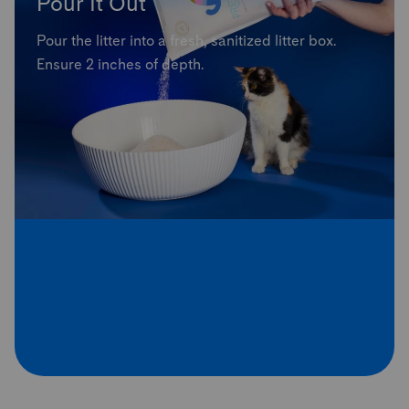
Pour It Out
Pour the litter into a fresh, sanitized litter box.
Ensure 2 inches of depth.