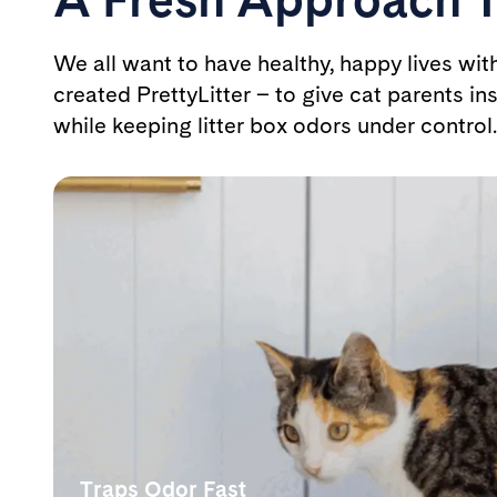
We all want to have healthy, happy lives wit
created PrettyLitter – to give cat parents ins
while keeping litter box odors under control.
Traps Odor Fast