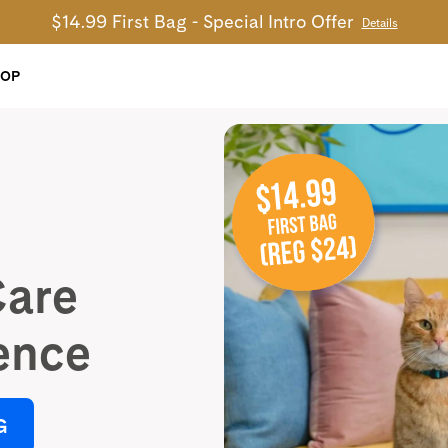
$14.99 First Bag - Special Intro Offer
Details
HOP
Care
ence
G