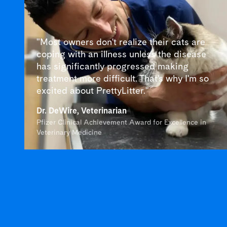
"Most owners don't realize their cats are
coping with an illness unless the disease
has significantly progressed making
treatment more difficult. That's why I'm so
excited about PrettyLitter."
Dr. DeWire, Veterinarian
Pfizer Clinical Achievement Award for Excellence in
Veterinary Medicine