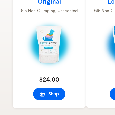
Original
Lo
6lb Non-Clumping, Unscented
6lb Non-Cl
$24.00
Shop