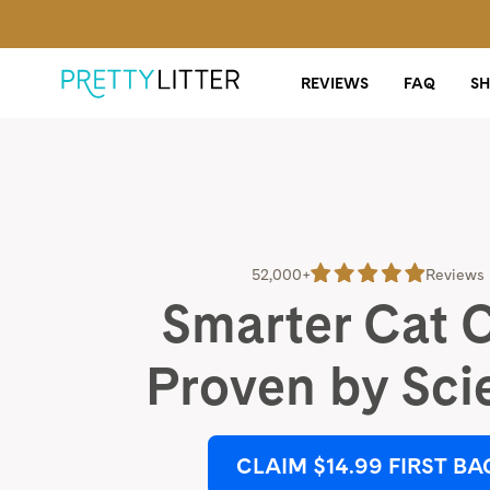
REVIEWS
FAQ
S
52,000+
Reviews
Smarter Cat 
Proven by Sci
CLAIM $14.99 FIRST BA