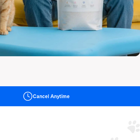
Cancel
Anytime