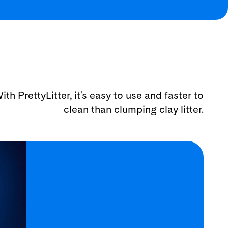
ith PrettyLitter, it's easy to use and faster to
clean than clumping clay litter.