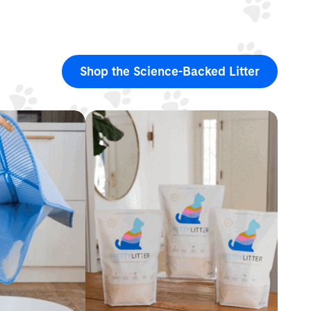
Shop the Science-Backed Litter