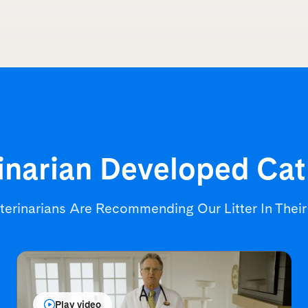
inarian Developed
Cat
terinarians Are Recommending
Our Litter In Thei
Play video