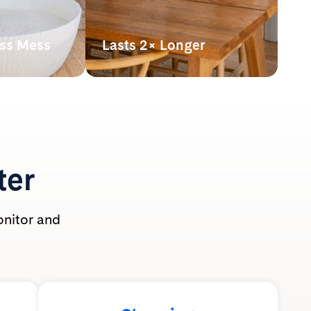
ess Mess
Lasts 2× Longer
hown
Our lightweight crystals last up
athing zone
to 2x longer* than clumping
 use.
clay litter, making it more
t-safe and
powerful pound for pound.
ole family.
*By volume. Based on average monthly
use per cat of silica litter at 2” depth vs.
clumping clay litter at 3” depth with
ter
routine scooping. Actual usage may vary.
onitor and