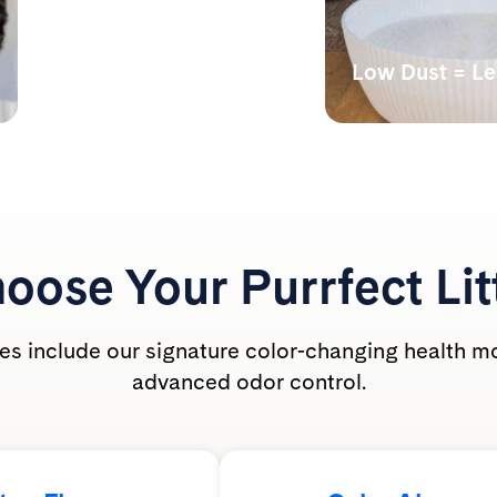
Monitors Your Cat’s
Health
Low Dust = L
Our color-changing tech
Lab tests have s
shows abnormal alkalinity,
undetectable bre
acidity, and the presence of
dust levels during
blood.
PrettyLitter is ca
friendly for the wh
oose Your
Purrfect Lit
ties include our signature color-changing health m
advanced odor control.