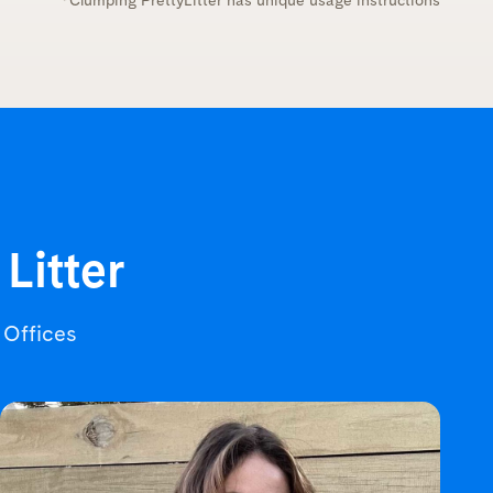
*Clumping PrettyLitter has unique usage instructions
 Litter
r Offices