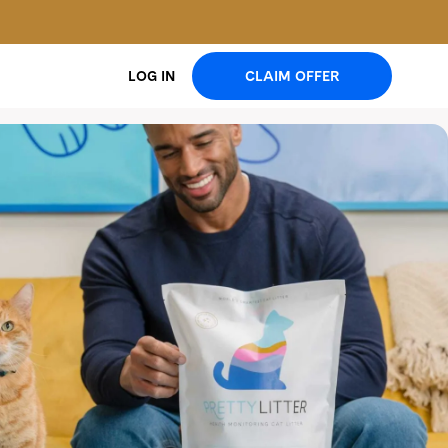
CLAIM OFFER
LOG IN