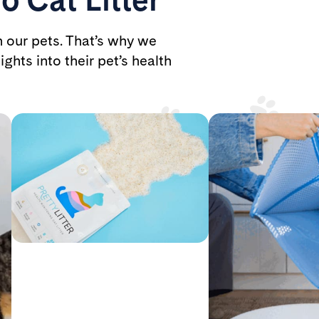
h our pets. That’s why we
ights into their pet’s health