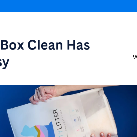
r Box
Clean Has
sy
W