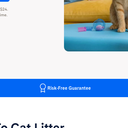
 $24.
ime.
Risk-Free
Guarantee
o Cat Litter