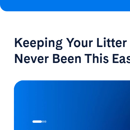
Keeping Your Litte
Never Been
This Ea