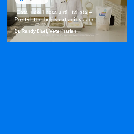
"Cats hide illness until it's late –
PrettyLitter helps catch it sooner."
Dr. Randy Eisel, Veterinarian