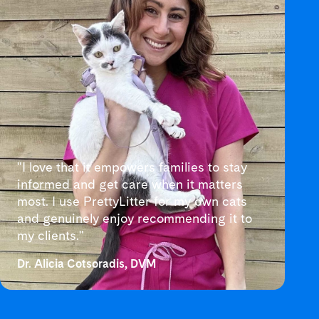
"I love that it empowers families to stay
informed and get care when it matters
most. I use PrettyLitter for my own cats
and genuinely enjoy recommending it to
my clients."
Dr. Alicia Cotsoradis, DVM