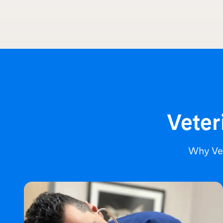
Veter
Why Ve