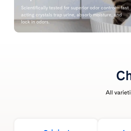
Scientifically tested for superior odor control— fast
acting crystals trap urine, absorb moisture, and
lock in odors.
Ch
All varie