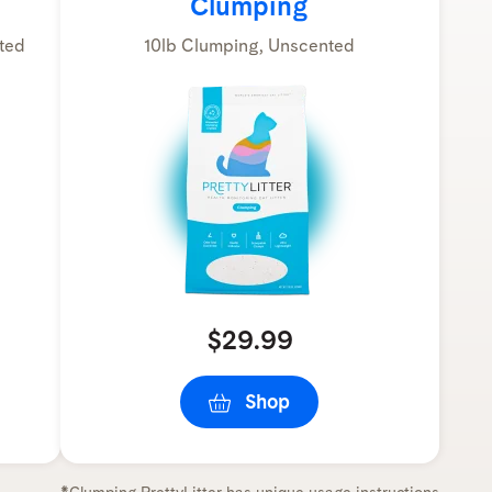
Clumping
ted
10lb Clumping, Unscented
$29.99
Shop