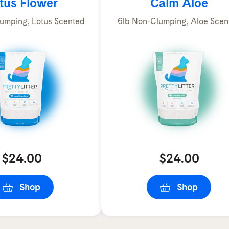
tus Flower
Calm Aloe
umping, Lotus Scented
6lb Non-Clumping, Aloe Scen
$24.00
$24.00
Shop
Shop