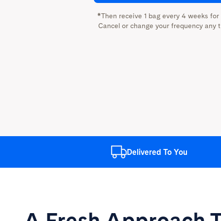
*Then receive 1 bag every 4 weeks for
Cancel or change your frequency any t
Delivered
To You
A Fresh Approach
T